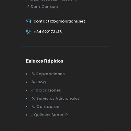
📍
Dom:
Cerrado
contact@bgrsolutions.net
+34 922173416
Enlaces Rápidos
🔧 Reparaciones
📝 Blog
✅ Ubicaciones
🛠️ Servicios Adicionales
📞 Contactos
¿Quiénes Somos?