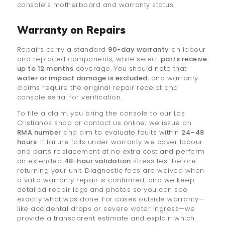
console’s motherboard and warranty status.
Warranty on Repairs
Repairs carry a standard
90-day warranty
on labour
and replaced components, while select
parts receive
up to 12 months
coverage. You should note that
water or impact damage is excluded
, and warranty
claims require the original repair receipt and
console serial for verification.
To file a claim, you bring the console to our Los
Cristianos shop or contact us online; we issue an
RMA number
and aim to evaluate faults within
24–48
hours
. If failure falls under warranty we cover labour
and parts replacement at no extra cost and perform
an extended
48-hour validation
stress test before
returning your unit. Diagnostic fees are waived when
a valid warranty repair is confirmed, and we keep
detailed repair logs and photos so you can see
exactly what was done. For cases outside warranty—
like accidental drops or severe water ingress—we
provide a transparent estimate and explain which