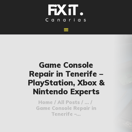
🏠 INICIO
Game Console
🔧 REPARACIONES
Repair in Tenerife –
🛠️ SERVICIOS
PlayStation, Xbox &
ADICIONALES
Nintendo Experts
👉 SOLICITAR
PRESUPUESTO
Home
All Posts
...
Game Console Repair in
📞 CONTACTOS
Tenerife –...
✅ UBICACIONES
📝 BLOG