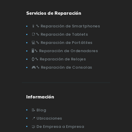
Servicios de Reparación
📱🔧 Reparación de Smartphones
📑🔧 Reparación de Tablets
💻🔧 Reparación de Portátiles
🖥️🔧 Reparación de Ordenadores
⌚🔧 Reparación de Relojes
🎮🔧 Reparación de Consolas
Información
📝 Blog
📍 Ubicaciones
🤝 De Empresa a Empresa