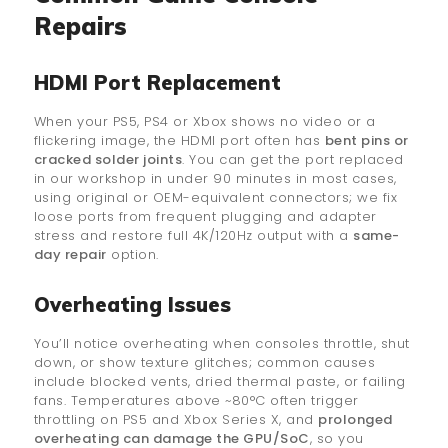
Repairs
HDMI Port Replacement
When your PS5, PS4 or Xbox shows no video or a
flickering image, the HDMI port often has
bent pins or
cracked solder joints
. You can get the port replaced
in our workshop in under 90 minutes in most cases,
using original or OEM-equivalent connectors; we fix
loose ports from frequent plugging and adapter
stress and restore full 4K/120Hz output with a
same-
day repair
option.
Overheating Issues
You’ll notice overheating when consoles throttle, shut
down, or show texture glitches; common causes
include blocked vents, dried thermal paste, or failing
fans. Temperatures above ~80°C often trigger
throttling on PS5 and Xbox Series X, and
prolonged
overheating can damage the GPU/SoC
, so you