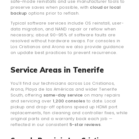
safe-mode reinstalls and use manufacturer tools to
preserve saves when possible, with
cloud or local
backup
options prior to reflash.
Typical software services include OS reinstall, user-
data migration, and NAND repair or reflow when
necessary; about 90–95% of software faults are
resolved without hardware swaps. For consoles in
Los Cristianos and Arona we also provide guidance
on update best practices to prevent recurrence.
Service Areas in Tenerife
You’ll find our technicians across Los Cristianos,
Arona, Playa de las Américas and wider Tenerife
South, offering
same-day service
on many repairs
and servicing over
1,200 consoles
to date. Local
pickup and drop-off options speed up HDMI port
replacements, fan cleaning and controller fixes, while
original parts and a warranty back each job —
reflected in our consistent
5-star reviews
.