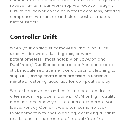
recover units. In our workshop we recover roughly
80% of no-power consoles without data loss, offering
component warranties and clear cost estimates
before repair.
Controller Drift
When your analog stick moves without input, it’s
usually stick wear, dust ingress, or worn
potentiometers—most notably on Joy‑Con and
DualShock/ DualSense controllers. You can expect
stick module replacement or ultrasonic cleaning to
stop drift;
many controllers are fixed in under 30
minutes
, restoring accuracy for competitive play.
We test deadzones and calibrate each controller
after repair, replace sticks with OEM or high-quality
modules, and show you the difference before you
leave. For Joy‑Con drift we often combine stick
replacement with shell cleaning, achieving durable
results and a track record of repeat-free fixes.