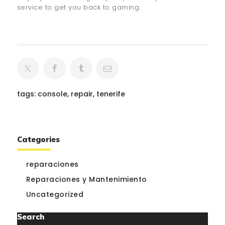
service to get you back to gaming.
tags:
console
,
repair
,
tenerife
Categories
reparaciones
Reparaciones y Mantenimiento
Uncategorized
Search