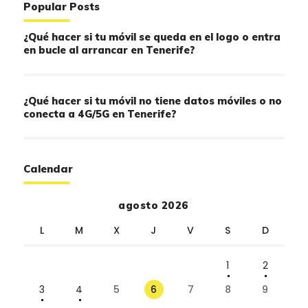
Popular Posts
¿Qué hacer si tu móvil se queda en el logo o entra
en bucle al arrancar en Tenerife?
¿Qué hacer si tu móvil no tiene datos móviles o no
conecta a 4G/5G en Tenerife?
Calendar
agosto 2026
L
M
X
J
V
S
D
1
2
3
4
5
6
7
8
9