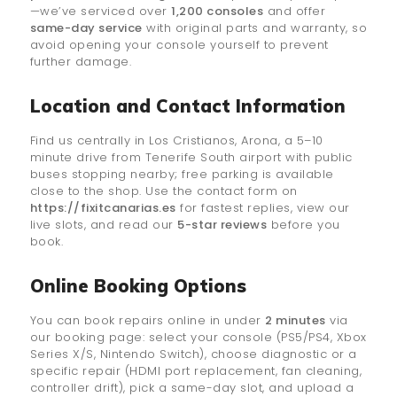
—we’ve serviced over
1,200 consoles
and offer
same-day service
with original parts and warranty, so
avoid opening your console yourself to prevent
further damage.
Location and Contact Information
Find us centrally in Los Cristianos, Arona, a 5–10
minute drive from Tenerife South airport with public
buses stopping nearby; free parking is available
close to the shop. Use the contact form on
https://fixitcanarias.es
for fastest replies, view our
live slots, and read our
5-star reviews
before you
book.
Online Booking Options
You can book repairs online in under
2 minutes
via
our booking page: select your console (PS5/PS4, Xbox
Series X/S, Nintendo Switch), choose diagnostic or a
specific repair (HDMI port replacement, fan cleaning,
controller drift), pick a same-day slot, and upload a