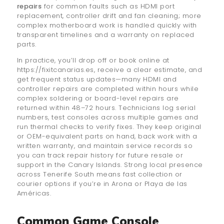
repairs
for common faults such as HDMI port
replacement, controller drift and fan cleaning; more
complex motherboard work is handled quickly with
transparent timelines and a warranty on replaced
parts.
In practice, you’ll drop off or book online at
https://fixitcanarias.es, receive a clear estimate, and
get frequent status updates—many HDMI and
controller repairs are completed within hours while
complex soldering or board-level repairs are
returned within 48–72 hours. Technicians log serial
numbers, test consoles across multiple games and
run thermal checks to verify fixes. They keep original
or OEM-equivalent parts on hand, back work with a
written warranty, and maintain service records so
you can track repair history for future resale or
support in the Canary Islands. Strong local presence
across Tenerife South means fast collection or
courier options if you’re in Arona or Playa de las
Américas.
Common Game Console