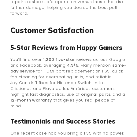
repairs restore safe operation versus those that risk
further damage, helping you decide the best path
forward.
Customer Satisfaction
5-Star Reviews from Happy Gamers
You’ll find over
1,200 five-star reviews
across Google
and Facebook, averaging
4.9/5
. Many mention
same-
day service
for HDMI port replacement on PS5, quick
fan cleaning for overheating units, and reliable
Joy‑Con drift fixes for Nintendo Switch. In Los
Cristianos and Playa de las Américas customers
highlight fast diagnostics, use of
original parts
, and a
12-month warranty
that gives you real peace of
mind.
Testimonials and Success Stories
One recent case had you bring a PS5 with no power;