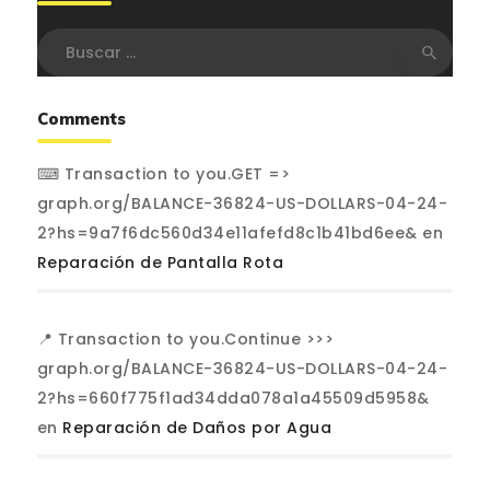
Buscar:
Comments
⌨ Transaction to you.GET =>
graph.org/BALANCE-36824-US-DOLLARS-04-24-
2?hs=9a7f6dc560d34e11afefd8c1b41bd6ee&
en
Reparación de Pantalla Rota
📍 Transaction to you.Continue >>>
graph.org/BALANCE-36824-US-DOLLARS-04-24-
2?hs=660f775f1ad34dda078a1a45509d5958&
en
Reparación de Daños por Agua