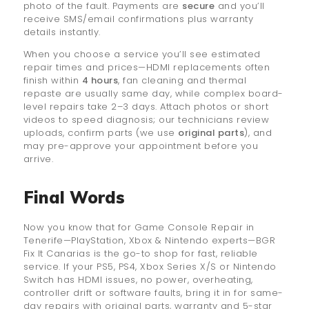
photo of the fault. Payments are
secure
and you’ll
receive SMS/email confirmations plus warranty
details instantly.
When you choose a service you’ll see estimated
repair times and prices—HDMI replacements often
finish within
4 hours
, fan cleaning and thermal
repaste are usually same day, while complex board-
level repairs take 2–3 days. Attach photos or short
videos to speed diagnosis; our technicians review
uploads, confirm parts (we use
original parts
), and
may pre-approve your appointment before you
arrive.
Final Words
Now you know that for Game Console Repair in
Tenerife—PlayStation, Xbox & Nintendo experts—BGR
Fix It Canarias is the go-to shop for fast, reliable
service. If your PS5, PS4, Xbox Series X/S or Nintendo
Switch has HDMI issues, no power, overheating,
controller drift or software faults, bring it in for same-
day repairs with original parts, warranty and 5-star