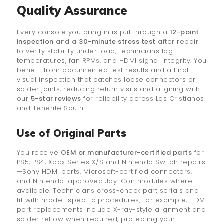
Quality Assurance
Every console you bring in is put through a
12-point
inspection
and a
30-minute stress test
after repair
to verify stability under load; technicians log
temperatures, fan RPMs, and HDMI signal integrity. You
benefit from documented test results and a final
visual inspection that catches loose connectors or
solder joints, reducing return visits and aligning with
our
5-star reviews
for reliability across Los Cristianos
and Tenerife South.
Use of Original Parts
You receive
OEM or manufacturer-certified parts
for
PS5, PS4, Xbox Series X/S and Nintendo Switch repairs
—Sony HDMI ports, Microsoft-certified connectors,
and Nintendo-approved Joy-Con modules where
available. Technicians cross-check part serials and
fit with model-specific procedures; for example, HDMI
port replacements include X-ray-style alignment and
solder reflow when required, protecting your