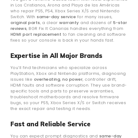
in Los Cristianos, Arona and Playa de las Américas
who repair PS5, PS4, Xbox Series X/S and Nintendo
Switch. With
same-day service
for many issues,
original parts
, a clear
warranty
and dozens of
5-star
reviews
, BGR Fix It Canarias handles everything from
HDMI port replacement
to fan cleaning and software
fixes so your console is back in your hands fast.
Expertise in All Major Brands
You’ll find technicians who specialize across
PlayStation, Xbox and Nintendo platforms, diagnosing
issues like
overheating
,
no power
, controller drift,
HDMI faults and software corruption. They use brand-
specific tools and parts to preserve warranties,
troubleshoot motherboards and resolve firmware
bugs, so your PS5, Xbox Series X/S or Switch receives
the exact repair and testing it needs.
Fast and Reliable Service
You can expect prompt diagnostics and
same-day