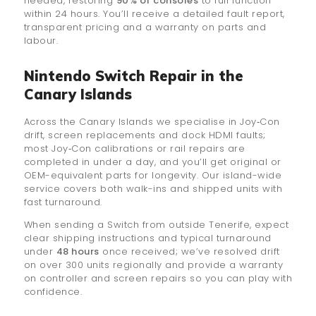
needed, restoring
90% of consoles
to full function
within 24 hours. You’ll receive a detailed fault report,
transparent pricing and a warranty on parts and
labour.
Nintendo Switch Repair in the
Canary Islands
Across the Canary Islands we specialise in Joy‑Con
drift, screen replacements and dock HDMI faults;
most Joy‑Con calibrations or rail repairs are
completed in under a day, and you’ll get original or
OEM-equivalent parts for longevity. Our island-wide
service covers both walk-ins and shipped units with
fast turnaround.
When sending a Switch from outside Tenerife, expect
clear shipping instructions and typical turnaround
under
48 hours
once received; we’ve resolved drift
on over 300 units regionally and provide a warranty
on controller and screen repairs so you can play with
confidence.