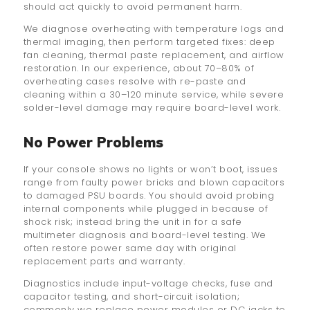
should act quickly to avoid permanent harm.
We diagnose overheating with temperature logs and
thermal imaging, then perform targeted fixes: deep
fan cleaning, thermal paste replacement, and airflow
restoration. In our experience, about 70–80% of
overheating cases resolve with re-paste and
cleaning within a 30–120 minute service, while severe
solder-level damage may require board-level work.
No Power Problems
If your console shows no lights or won’t boot, issues
range from faulty power bricks and blown capacitors
to damaged PSU boards. You should avoid probing
internal components while plugged in because of
shock risk; instead bring the unit in for a safe
multimeter diagnosis and board-level testing. We
often restore power same day with original
replacement parts and warranty.
Diagnostics include input-voltage checks, fuse and
capacitor testing, and short-circuit isolation;
commonly we replace power modules or DC jacks to