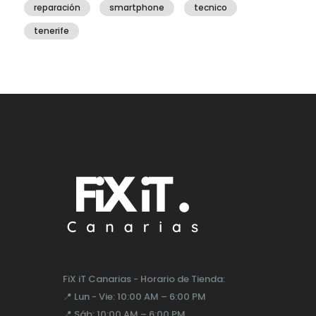
reparación
smartphone
tecnico
tenerife
FiX iT Canarias - Horario de Tienda:
📍
Lun - Vie:
10:00 AM – 6:00 PM
📍
Sáb:
10:00 AM – 6:00 PM