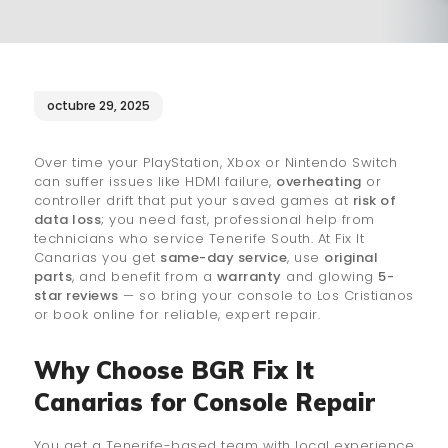
¿QUIÉNES SOMOS?
🔒 POLÍTICA DE
PRIVACIDAD
octubre 29, 2025
Over time your PlayStation, Xbox or Nintendo Switch
can suffer issues like HDMI failure,
overheating
or
controller drift that put your saved games at
risk of
data loss
; you need fast, professional help from
technicians who service Tenerife South. At Fix It
Canarias you get
same-day service
, use
original
parts
, and benefit from a
warranty
and glowing
5-
star reviews
— so bring your console to Los Cristianos
or book online for reliable, expert repair.
Why Choose BGR Fix It
Canarias for Console Repair
You get a Tenerife-based team with local experience