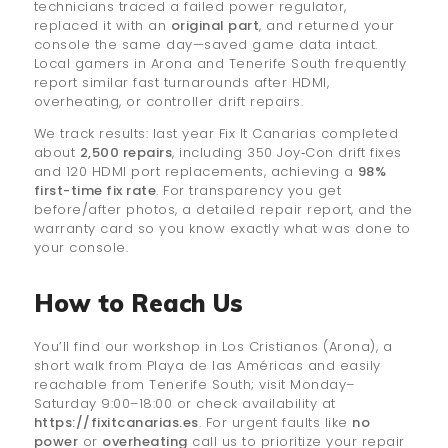
technicians traced a failed power regulator,
replaced it with an
original part
, and returned your
console the same day—saved game data intact.
Local gamers in Arona and Tenerife South frequently
report similar fast turnarounds after HDMI,
overheating, or controller drift repairs.
We track results: last year Fix It Canarias completed
about
2,500 repairs
, including 350 Joy‑Con drift fixes
and 120 HDMI port replacements, achieving a
98%
first-time fix rate
. For transparency you get
before/after photos, a detailed repair report, and the
warranty card so you know exactly what was done to
your console.
How to Reach Us
You’ll find our workshop in Los Cristianos (Arona), a
short walk from Playa de las Américas and easily
reachable from Tenerife South; visit Monday–
Saturday 9:00–18:00 or check availability at
https://fixitcanarias.es
. For urgent faults like
no
power
or
overheating
call us to prioritize your repair