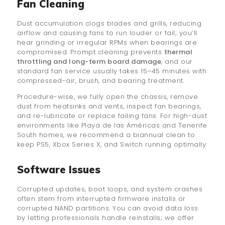
Fan Cleaning
Dust accumulation clogs blades and grills, reducing
airflow and causing fans to run louder or fail; you’ll
hear grinding or irregular RPMs when bearings are
compromised. Prompt cleaning prevents
thermal
throttling and long-term board damage
, and our
standard fan service usually takes 15–45 minutes with
compressed-air, brush, and bearing treatment.
Procedure-wise, we fully open the chassis, remove
dust from heatsinks and vents, inspect fan bearings,
and re-lubricate or replace failing fans. For high-dust
environments like Playa de las Américas and Tenerife
South homes, we recommend a biannual clean to
keep PS5, Xbox Series X, and Switch running optimally.
Software Issues
Corrupted updates, boot loops, and system crashes
often stem from interrupted firmware installs or
corrupted NAND partitions. You can avoid data loss
by letting professionals handle reinstalls; we offer