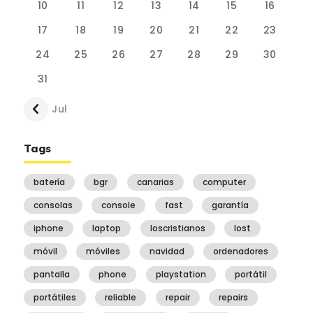
10
11
12
13
14
15
16
17
18
19
20
21
22
23
24
25
26
27
28
29
30
31
« Jul
Tags
batería
bgr
canarias
computer
consolas
console
fast
garantía
iphone
laptop
loscristianos
lost
móvil
móviles
navidad
ordenadores
pantalla
phone
playstation
portátil
portátiles
reliable
repair
repairs