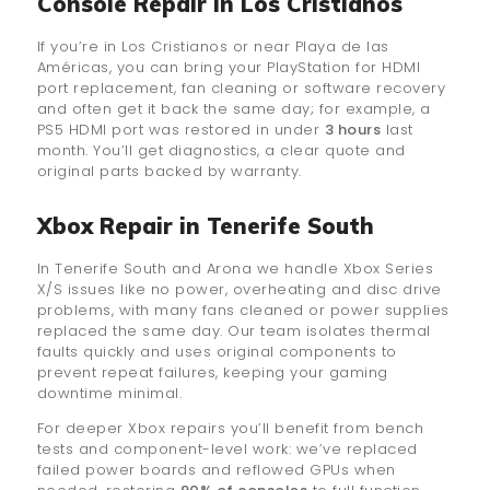
Console Repair in Los Cristianos
If you’re in Los Cristianos or near Playa de las
Américas, you can bring your PlayStation for HDMI
port replacement, fan cleaning or software recovery
and often get it back the same day; for example, a
PS5 HDMI port was restored in under
3 hours
last
month. You’ll get diagnostics, a clear quote and
original parts backed by warranty.
Xbox Repair in Tenerife South
In Tenerife South and Arona we handle Xbox Series
X/S issues like no power, overheating and disc drive
problems, with many fans cleaned or power supplies
replaced the same day. Our team isolates thermal
faults quickly and uses original components to
prevent repeat failures, keeping your gaming
downtime minimal.
For deeper Xbox repairs you’ll benefit from bench
tests and component-level work: we’ve replaced
failed power boards and reflowed GPUs when