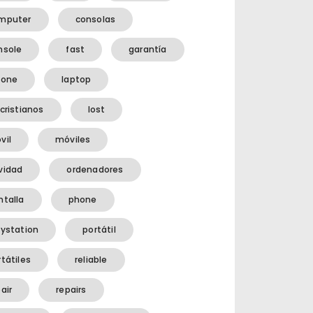
mputer
consolas
nsole
fast
garantía
hone
laptop
cristianos
lost
vil
móviles
vidad
ordenadores
ntalla
phone
aystation
portátil
tátiles
reliable
air
repairs