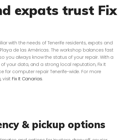
d expats trust Fix
iliar with the needs of Tenerife residents, expats and
Playa de las Américas. The workshop balances fast
o you always know the status of your repair. With a
of your data, and a strong local reputation, Fix It
ice for computer repair Tenerife-wide. For more
 visit
Fix It Canarias
.
ency & pickup options
stimates and options for in-store drop-off, courier