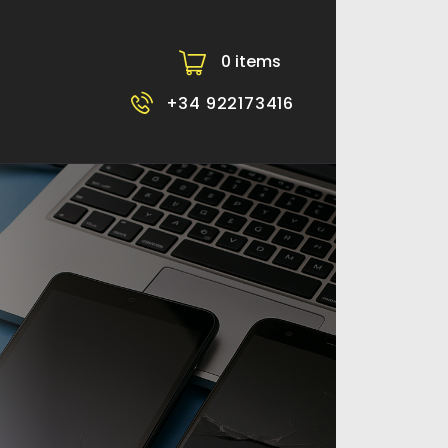
0 items
-
+34 922173416