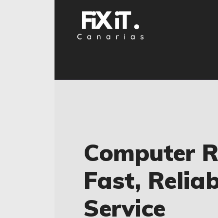
Computer Re
Fast, Relia
Service