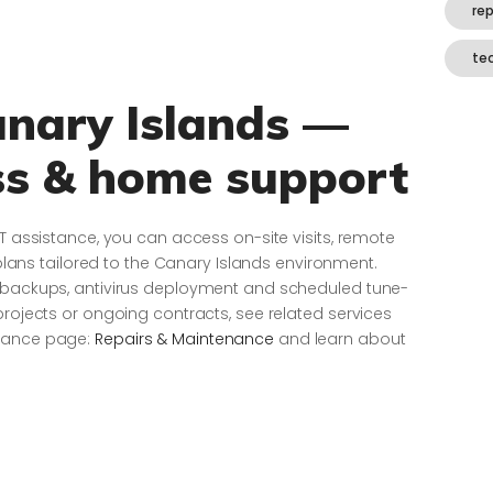
re
te
anary Islands —
ss & home support
IT assistance, you can access on-site visits, remote
s tailored to the Canary Islands environment.
e backups, antivirus deployment and scheduled tune-
projects or ongoing contracts, see related services
enance page:
Repairs & Maintenance
and learn about