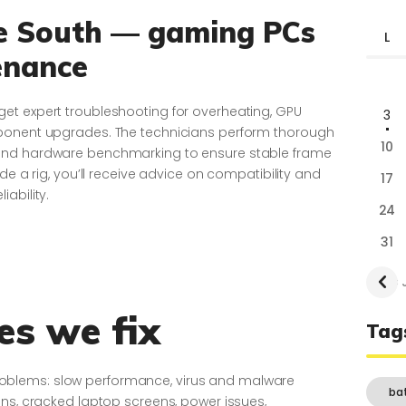
fe South — gaming PCs
L
enance
et expert troubleshooting for overheating, GPU
3
mponent upgrades. The technicians perform thorough
10
and hardware benchmarking to ensure stable frame
de a rig, you’ll receive advice on compatibility and
17
iability.
24
31
« 
s we fix
Tag
of problems: slow performance, virus and malware
ba
ons, cracked laptop screens, power issues,