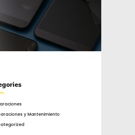
egories
araciones
araciones y Mantenimiento
ategorized