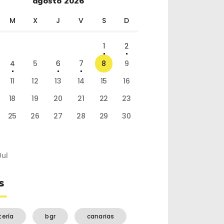
agosto 2026
M
X
J
V
S
D
1
2
4
5
6
7
8
9
11
12
13
14
15
16
18
19
20
21
22
23
25
26
27
28
29
30
Jul
s
tería
bgr
canarias