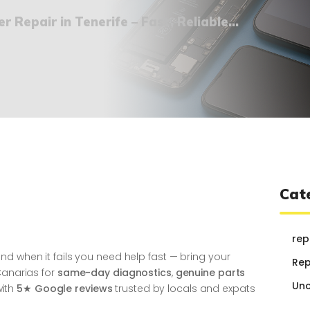
¿QUIÉNES SOMOS?
 Repair in Tenerife – Fast, Reliable...
🔒 POLÍTICA DE
PRIVACIDAD
Cat
rep
d when it fails you need help fast — bring your
Rep
Canarias for
same-day diagnostics
,
genuine parts
Unc
ith
5★ Google reviews
trusted by locals and expats