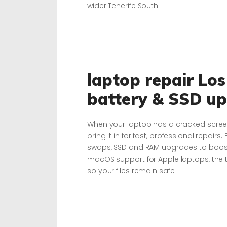
wider Tenerife South.
laptop repair Los
battery & SSD u
When your laptop has a cracked screen,
bring it in for fast, professional repairs.
swaps, SSD and RAM upgrades to boost 
macOS support for Apple laptops, the t
so your files remain safe.