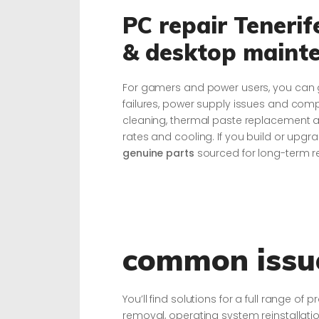
PC repair Teneri
& desktop maint
For gamers and power users, you can g
failures, power supply issues and co
cleaning, thermal paste replacement 
rates and cooling. If you build or upgra
genuine parts
sourced for long-term rel
common issue
You’ll find solutions for a full range 
removal, operating system reinstallati