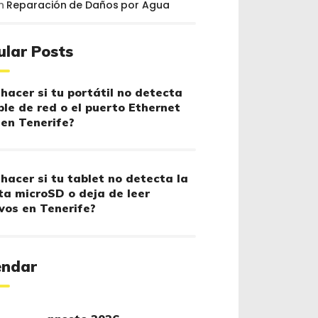
n
Reparación de Daños por Agua
ular Posts
hacer si tu portátil no detecta
ble de red o el puerto Ethernet
 en Tenerife?
hacer si tu tablet no detecta la
ta microSD o deja de leer
vos en Tenerife?
endar