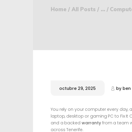
Home
All Posts
...
Computer
octubre 29, 2025
by
ben
You rely on your computer every day, an
laptop, desktop or gaming PC to Fix It 
and a backed
warranty
from a team w
across Tenerife.