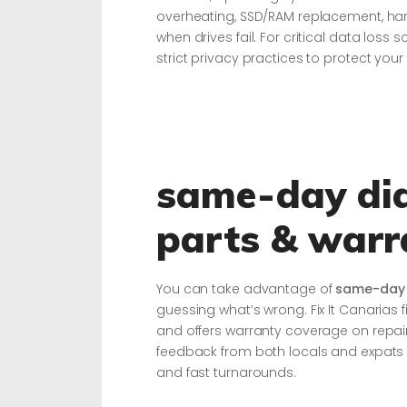
overheating, SSD/RAM replacement, h
when drives fail. For critical data los
strict privacy practices to protect your
same-day dia
parts & warr
You can take advantage of
same-day 
guessing what’s wrong. Fix It Canarias 
and offers warranty coverage on repairs
feedback from both locals and expats 
and fast turnarounds.