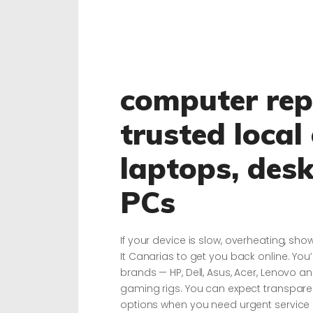
computer repa
trusted local
laptops, des
PCs
If your device is slow, overheating, sho
It Canarias to get you back online. You’
brands — HP, Dell, Asus, Acer, Lenovo 
gaming rigs. You can expect transparent
options when you need urgent service 