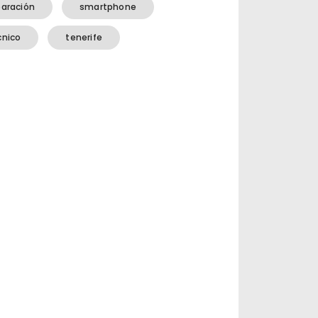
paración
smartphone
cnico
tenerife