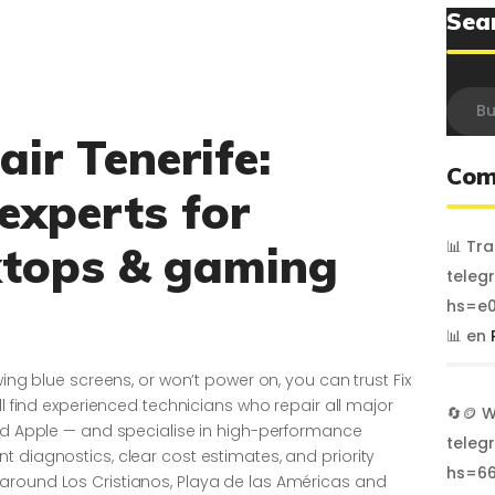
Sea
Busca
ir Tenerife:
Com
 experts for
📊 Tr
ktops & gaming
teleg
hs=e0
📊
en
wing blue screens, or won’t power on, you can trust Fix
ll find experienced technicians who repair all major
🔄🪙 
and Apple — and specialise in high-performance
teleg
 diagnostics, clear cost estimates, and priority
hs=6
around Los Cristianos, Playa de las Américas and