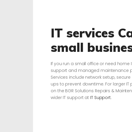
IT services C
small busine
If you run a small office or need home 
support and managed maintenance plan
Services include network setup, secur
ups to prevent downtime. For larger IT 
on the BGR Solutions Repairs & Maint
wider IT support at
IT Support
.