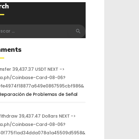
rch
r:
ments
ansfer 39,437.37 USDT NEXT ->
ra.ph/Coinbase-Card-08-06?
fe4974f18877a649e0867595cbf986&
Reparación de Problemas de Señal
Withdraw 39,437.47 Dollars NEXT ->
ra.ph/Coinbase-Card-08-06?
60f775f1ad34dda078a1a45509d5958&