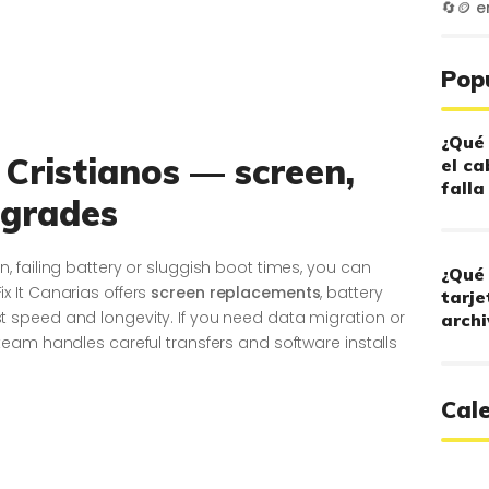
🔄🪙
e
Pop
¿Qué 
 Cristianos — screen,
el ca
falla
pgrades
 failing battery or sluggish boot times, you can
¿Qué 
 Fix It Canarias offers
screen replacements
, battery
tarje
speed and longevity. If you need data migration or
archi
eam handles careful transfers and software installs
Cal