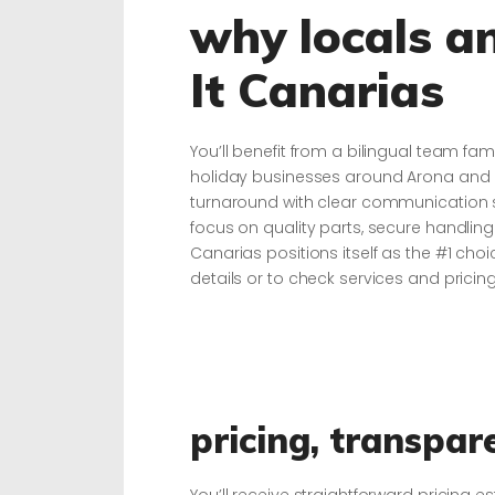
why locals an
It Canarias
You’ll benefit from a bilingual team fam
holiday businesses around Arona and 
turnaround with clear communication s
focus on quality parts, secure handling 
Canarias positions itself as the #1 cho
details or to check services and pricing,
pricing, transpar
You’ll receive straightforward pricing e