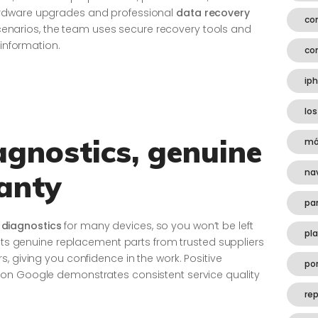
ardware upgrades and professional
data recovery
co
s scenarios, the team uses secure recovery tools and
 information.
co
ip
los
gnostics, genuine
mó
na
anty
pa
diagnostics
for many devices, so you won’t be left
pl
fits genuine replacement parts from trusted suppliers
, giving you confidence in the work. Positive
por
on Google demonstrates consistent service quality
rep